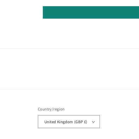
Country/region
United Kingdom (GBP £)