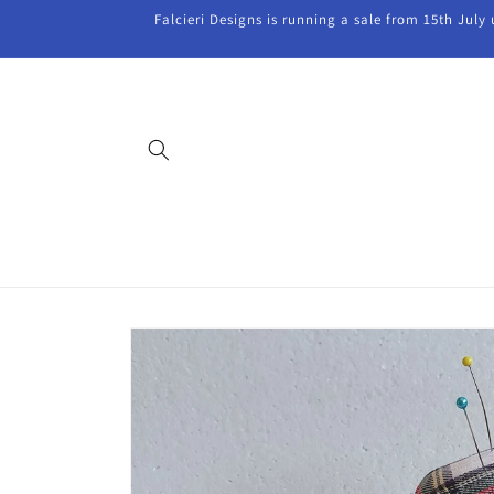
Skip to
Falcieri Designs is running a sale from 15th July
content
Skip to
product
information