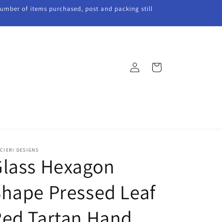
 number of items purchased, post and packing still
Log
Cart
in
CIERI DESIGNS
Glass Hexagon
hape Pressed Leaf
Red Tartan Hand