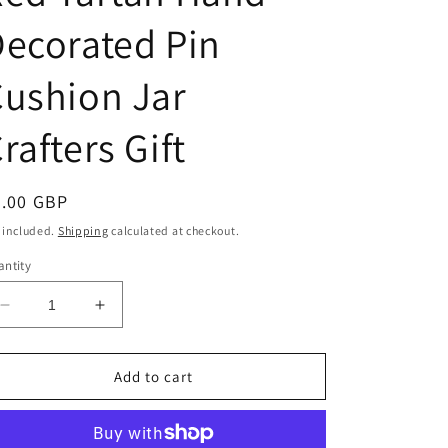
ecorated Pin
ushion Jar
rafters Gift
egular
9.00 GBP
ice
 included.
Shipping
calculated at checkout.
ntity
Decrease
Increase
quantity
quantity
for
for
Glass
Glass
Add to cart
Hexagon
Hexagon
Shape
Shape
Pressed
Pressed