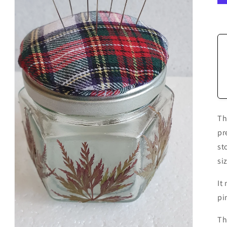
Th
pr
st
si
It
pi
Th