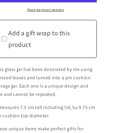
Leaf
Leaf
Red
Red
More payment options
Tartan
Tartan
Hand
Hand
Decorated
Decorated
Add a gift wrap to this
Pin
Pin
Cushion
Cushion
product
Jar
Jar
Crafters
Crafters
Gift
Gift
is glass jar has been decorated by me using
essed leaves and turned into a pin cushion
orage jar. Each one is a unique design and
ze and cannot be repeated.
 measures 7.5 cm tall including lid, by 9.75 cm
n cushion top diameter.
ese unique items make perfect gifts for