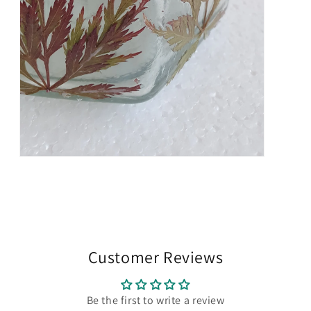
Open
media
7
in
modal
Customer Reviews
Be the first to write a review