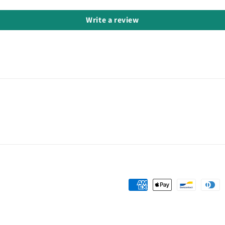
Write a review
Payment
methods