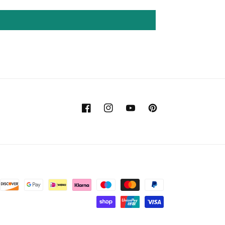
Facebook
Instagram
YouTube
Pinterest