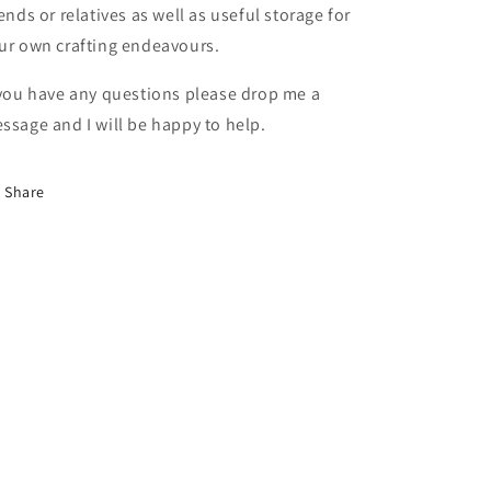
iends or relatives as well as useful storage for
ur own crafting endeavours.
 you have any questions please drop me a
ssage and I will be happy to help.
Share