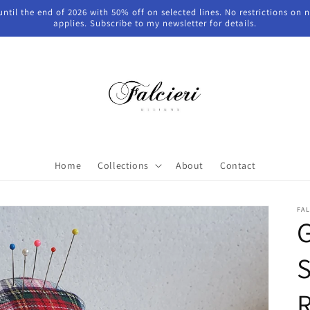
 until the end of 2026 with 50% off on selected lines. No restrictions on
applies. Subscribe to my newsletter for details.
Home
Collections
About
Contact
FAL
S