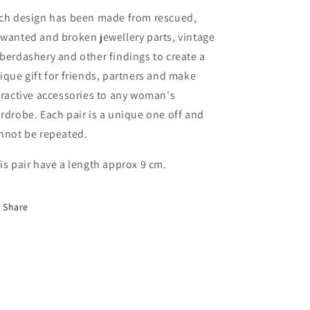
ch design has been made from rescued,
wanted and broken jewellery parts, vintage
berdashery and other findings to create a
ique gift for friends, partners and make
tractive accessories to any woman's
rdrobe. Each pair is a unique one off and
nnot be repeated.
is pair have a length approx 9 cm.
Share