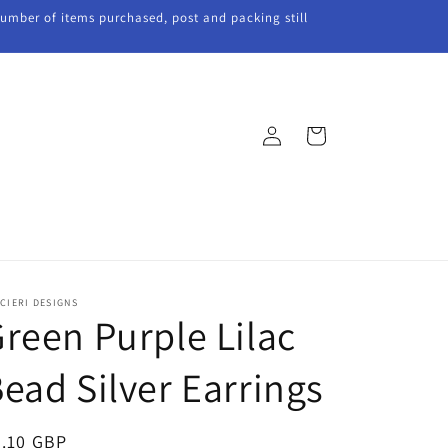
 number of items purchased, post and packing still
Log
Cart
in
CIERI DESIGNS
reen Purple Lilac
ead Silver Earrings
egular
5.10 GBP