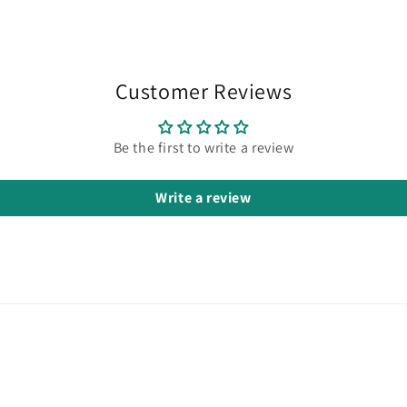
in
modal
Customer Reviews
Be the first to write a review
Write a review