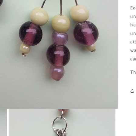
Ea
un
ha
un
at
wa
ca
Th