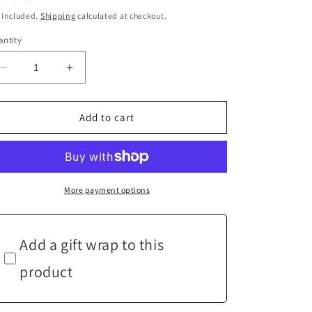
ice
 included.
Shipping
calculated at checkout.
ntity
Decrease
Increase
quantity
quantity
for
for
Green
Green
Add to cart
Purple
Purple
Lilac
Lilac
Bead
Bead
Silver
Silver
Earrings
Earrings
More payment options
Add a gift wrap to this
product