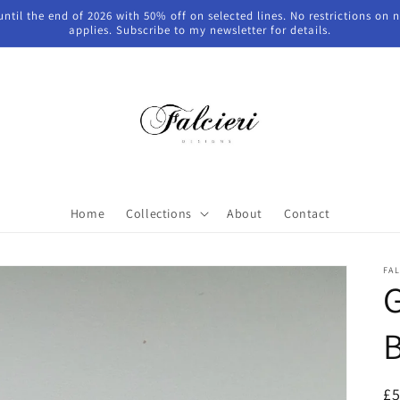
 until the end of 2026 with 50% off on selected lines. No restrictions on
applies. Subscribe to my newsletter for details.
Home
Collections
About
Contact
FAL
G
B
R
£