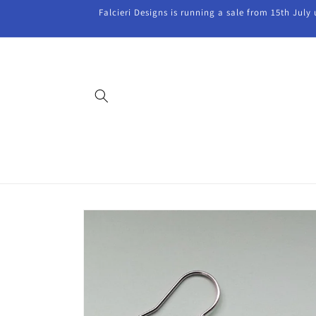
Skip to
Falcieri Designs is running a sale from 15th July
content
Skip to
product
information