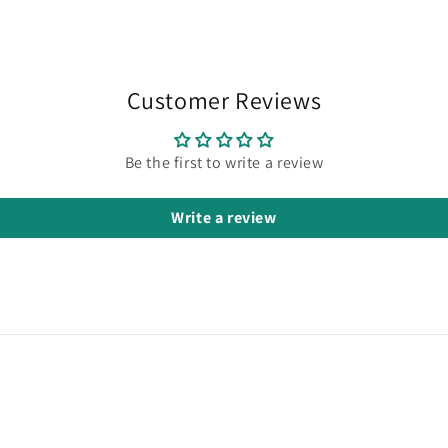
in
modal
Customer Reviews
Be the first to write a review
Write a review