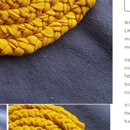
WA
LI
ma
me
Up
co
fa
br
co
It
th
ha