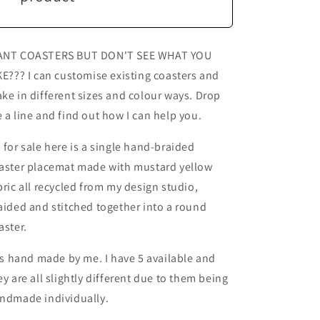
NT COASTERS BUT DON'T SEE WHAT YOU
KE??? I can customise existing coasters and
ke in different sizes and colour ways. Drop
 a line and find out how I can help you.
 for sale here is a single hand-braided
aster placemat made with mustard yellow
bric all recycled from my design studio,
aided and stitched together into a round
aster.
 is hand made by me. I have 5 available and
ey are all slightly different due to them being
ndmade individually.