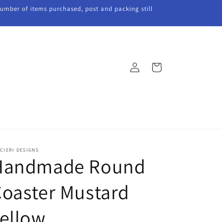
 number of items purchased, post and packing still
Log
Cart
in
CIERI DESIGNS
Handmade Round
oaster Mustard
ellow