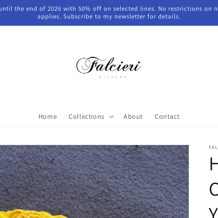
 until the end of 2026 with 50% off on selected lines. No restrictions on
applies. Subscribe to my newsletter for details.
Home
Collections
About
Contact
FAL
C
Y