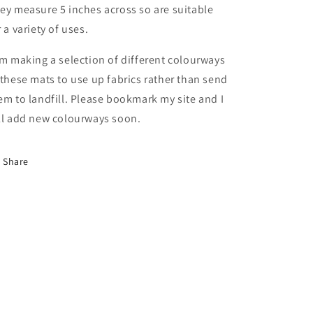
ey measure 5 inches across so are suitable
r a variety of uses.
am making a selection of different colourways
 these mats to use up fabrics rather than send
em to landfill. Please bookmark my site and I
ll add new colourways soon.
Share