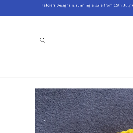
Skip to
Falcieri Designs is running a sale from 15th July
content
Skip to
product
information