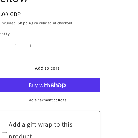
egular
4.00 GBP
ice
 included.
Shipping
calculated at checkout.
ntity
Decrease
Increase
quantity
quantity
for
for
Handmade
Handmade
Add to cart
Round
Round
Coaster
Coaster
Mustard
Mustard
Yellow
Yellow
More payment options
Add a gift wrap to this
product