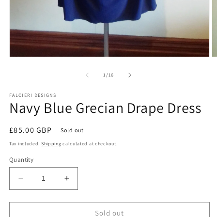
Open
O
media
m
1
2
of
1
/
16
in
in
modal
m
FALCIERI DESIGNS
Navy Blue Grecian Drape Dress
Regular
£85.00 GBP
Sold out
price
Tax included.
Shipping
calculated at checkout.
Quantity
Decrease
Increase
quantity
quantity
for
for
Navy
Navy
Sold out