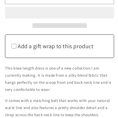
Blue
Blue
Grecian
Grecian
Drape
Drape
Dress
Dress
Add a gift wrap to this product
This knee length dress is one of a new collection I am
currently making. It is made from a silky blend fabric that
hangs perfectly on the scoop front and back neck line and is
very comfortable to wear.
It comes with a matching belt that works with your natural
waist line and also features a pretty shoulder detail and a
strap across the back neck line to keep the shoulders