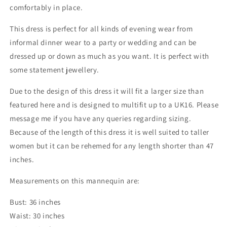
comfortably in place.
This dress is perfect for all kinds of evening wear from
informal dinner wear to a party or wedding and can be
dressed up or down as much as you want. It is perfect with
some statement jewellery.
Due to the design of this dress it will fit a larger size than
featured here and is designed to multifit up to a UK16. Please
message me if you have any queries regarding sizing.
Because of the length of this dress it is well suited to taller
women but it can be rehemed for any length shorter than 47
inches.
Measurements on this mannequin are:
Bust: 36 inches
Waist: 30 inches