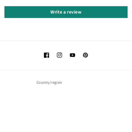
Write a review
Facebook
Instagram
YouTube
Pinterest
Country/region
United Kingdom (GBP £)
Payment
methods