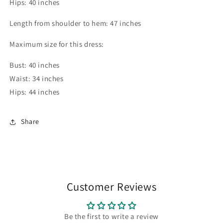
Hips: 40 inches
Length from shoulder to hem: 47 inches
Maximum size for this dress:
Bust: 40 inches
Waist: 34 inches
Hips: 44 inches
Share
Customer Reviews
Be the first to write a review