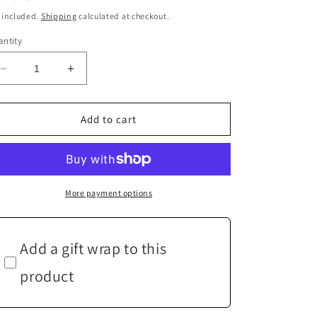
ice
 included.
Shipping
calculated at checkout.
ntity
Decrease
Increase
quantity
quantity
for
for
Pink
Pink
Add to cart
Pearl
Pearl
Gold
Gold
Drop
Drop
Earrings
Earrings
More payment options
Add a gift wrap to this
product