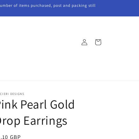
 number of items purchased, post and packing still
Log
Cart
in
CIERI DESIGNS
ink Pearl Gold
rop Earrings
egular
5.10 GBP