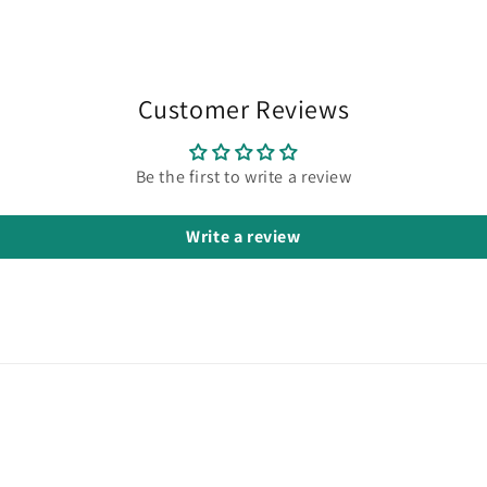
in
modal
Customer Reviews
Be the first to write a review
Write a review