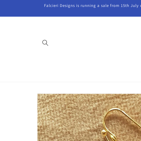
Skip to
Falcieri Designs is running a sale from 15th July
content
Skip to
product
information