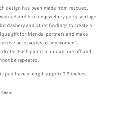
ch design has been made from rescued,
wanted and broken jewellery parts, vintage
berdashery and other findings to create a
ique gift for friends, partners and make
tractive accessories to any woman's
rdrobe. Each pair is a unique one off and
nnot be repeated.
is pair have a length approx 2.5 inches.
Share