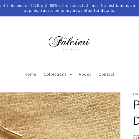
 until the end of 2026 with 50% off on selected lines. No restrictions on
applies. Subscribe to my newsletter for details.
Home
Collections
About
Contact
FAL
P
D
R
£