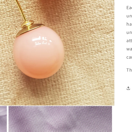
Ea
un
ha
un
at
wa
ca
Th