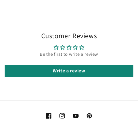
Customer Reviews
Be the first to write a review
Write a review
Facebook
Instagram
YouTube
Pinterest