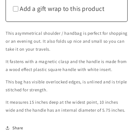
Add a gift wrap to this product
This asymmetrical shoulder / handbag is perfect for shopping
or an evening out. It also folds up nice and small so you can
take it on your travels.
It fastens with a magnetic clasp and the handle is made from
a wood effect plastic square handle with white insert.
This bag has visible overlocked edges, is unlined and is triple
stitched for strength.
It measures 15 inches deep at the widest point, 10 inches
wide and the handle has an internal diameter of 5.75 inches.
Share