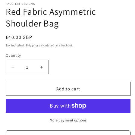
FALCIERI DESIGNS
Red Fabric Asymmetric
Shoulder Bag
Regular
£40.00 GBP
price
Tax included.
Shipping
calculated at checkout.
Quantity
Decrease
Increase
quantity
quantity
for
for
Red
Red
Add to cart
Fabric
Fabric
Asymmetric
Asymmetric
Shoulder
Shoulder
Bag
Bag
More payment options