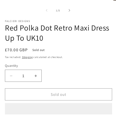
1
O
in
m
modal
2
of
1
/
5
in
m
FALCIERI DESIGNS
Red Polka Dot Retro Maxi Dress
Up To UK10
Regular
£70.00 GBP
Sold out
price
Tax included.
Shipping
calculated at checkout.
Quantity
Decrease
Increase
quantity
quantity
for
for
Red
Red
Sold out
Polka
Polka
Dot
Dot
Retro
Retro