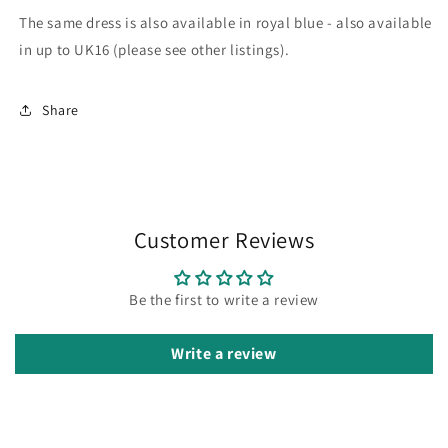
The same dress is also available in royal blue - also available
in up to UK16 (please see other listings).
Share
Customer Reviews
Be the first to write a review
Write a review