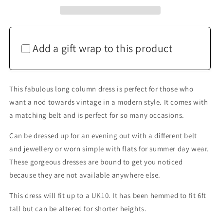
Maxi
Maxi
Dress
Dress
Up
Up
To
To
UK10
UK10
Add a gift wrap to this product
This fabulous long column dress is perfect for those who
want a nod towards vintage in a modern style. It comes with
a matching belt and is perfect for so many occasions.
Can be dressed up for an evening out with a different belt
and jewellery or worn simple with flats for summer day wear.
These gorgeous dresses are bound to get you noticed
because they are not available anywhere else.
This dress will fit up to a UK10. It has been hemmed to fit 6ft
tall but can be altered for shorter heights.