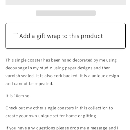
Match
Match
Coaster
Coaster
Hedgehog
Hedgehog
Home
Home
Decor
Decor
Gift
Gift
Add a gift wrap to this product
This single coaster has been hand decorated by me using
decoupage in my studio using paper designs and then
varnish sealed. It is also cork backed. It is a unique design
and cannot be repeated.
It is 10cm sq.
Check out my other single coasters in this collection to
create your own unique set for home or gifting.
If you have any questions please drop me a message and I