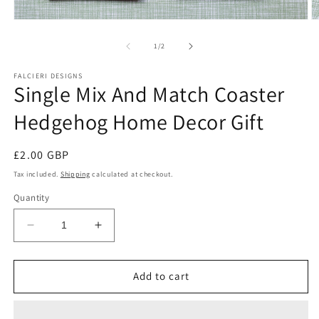
Open
O
media
m
1
2
of
1
/
2
in
in
modal
m
FALCIERI DESIGNS
Single Mix And Match Coaster
Hedgehog Home Decor Gift
Regular
£2.00 GBP
price
Tax included.
Shipping
calculated at checkout.
Quantity
Decrease
Increase
quantity
quantity
for
for
Single
Single
Add to cart
Mix
Mix
And
And