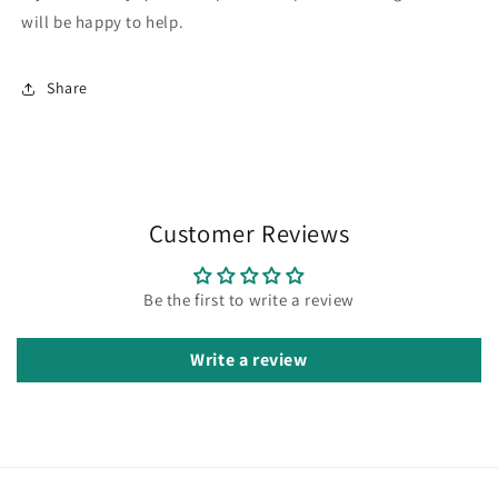
will be happy to help.
Share
Customer Reviews
Be the first to write a review
Write a review