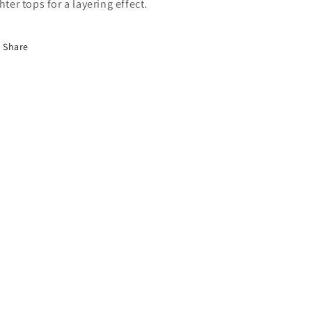
ghter tops for a layering effect.
Share