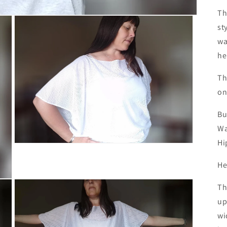
Th
st
wa
he
Th
on
Bu
Wa
Hi
Open
media
3
He
in
modal
Th
up
wi