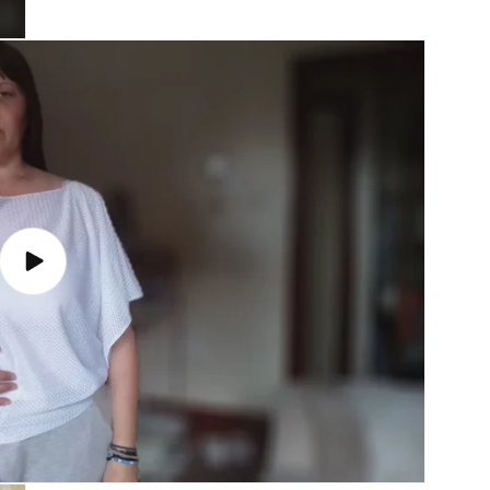
Play
video