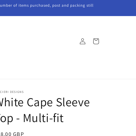
 number of items purchased, post and packing still
Log
Cart
in
CIERI DESIGNS
hite Cape Sleeve
op - Multi-fit
egular
28.00 GBP