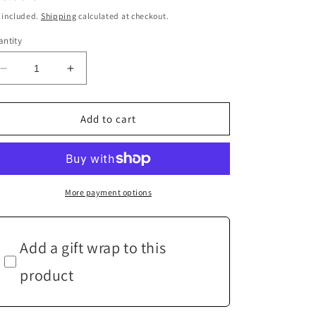
ice
 included.
Shipping
calculated at checkout.
ntity
Decrease
Increase
quantity
quantity
for
for
White
White
Add to cart
Cape
Cape
Sleeve
Sleeve
Top
Top
-
-
Multi-
Multi-
More payment options
fit
fit
Add a gift wrap to this
product