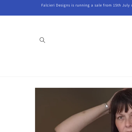
Skip to
Falcieri Designs is running a sale from 15th July
content
Skip to
product
information