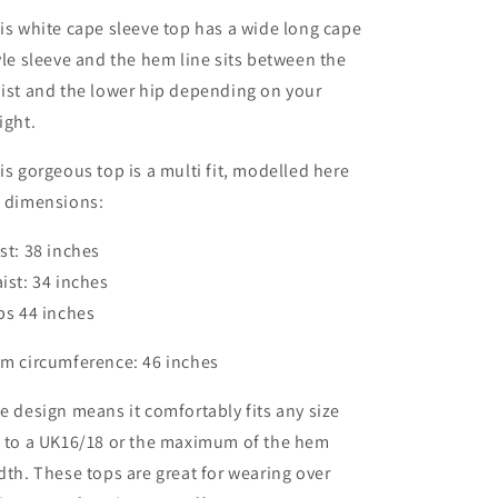
is white cape sleeve top has a wide long cape
yle sleeve and the hem line sits between the
ist and the lower hip depending on your
ight.
is gorgeous top is a multi fit, modelled here
 dimensions:
st: 38 inches
ist: 34 inches
ps 44 inches
m circumference: 46 inches
e design means it comfortably fits any size
 to a UK16/18 or the maximum of the hem
dth. These tops are great for wearing over