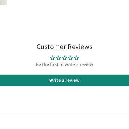
Customer Reviews
Be the first to write a review
Write a review